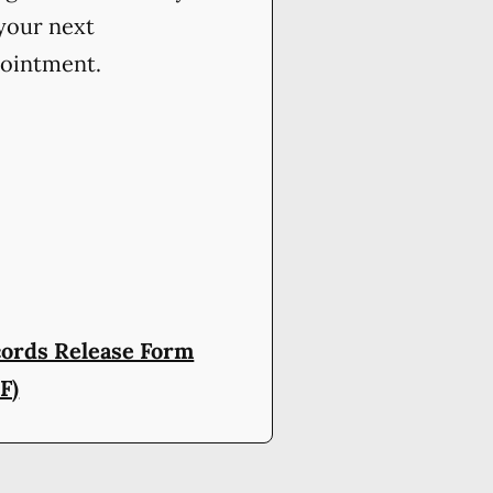
your next
ointment.
ords Release Form
F)