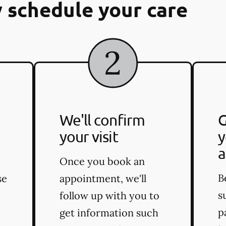
 schedule your care
We'll confirm
G
your visit
y
a
Once you book an
B
se
appointment, we'll
s
follow up with you to
p
get information such