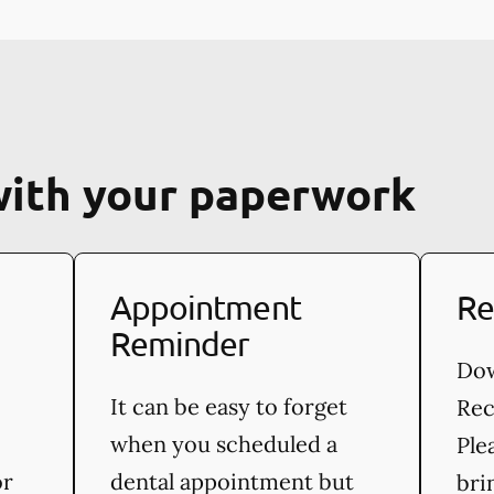
with your paperwork
Appointment
Re
Reminder
Dow
It can be easy to forget
Rec
when you scheduled a
Ple
or
dental appointment but
bri