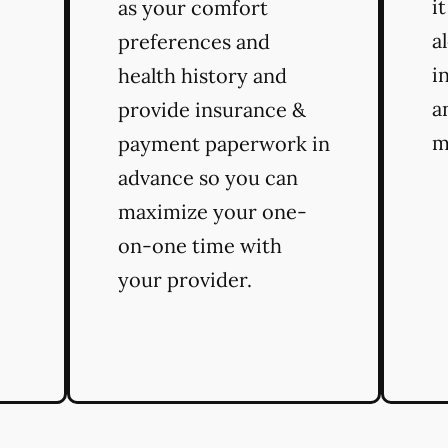
i
as your comfort
a
preferences and
i
health history and
a
provide insurance &
m
payment paperwork in
advance so you can
maximize your one-
on-one time with
your provider.