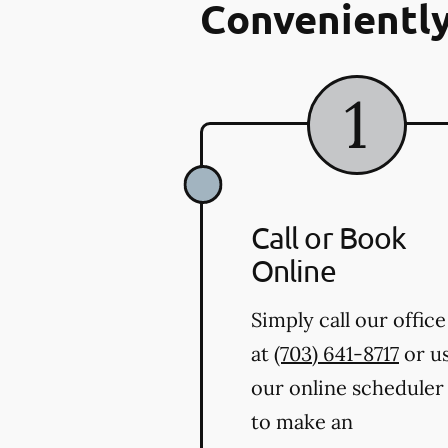
Conveniently
Call or Book
Online
Simply call our office
at
(703) 641-8717
or u
our online scheduler
to make an