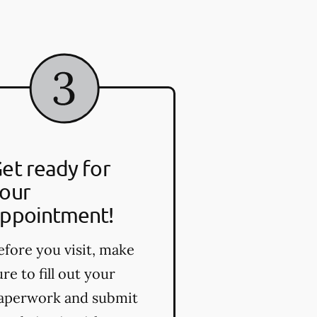
et ready for
our
ppointment!
efore you visit, make
ure to fill out your
aperwork and submit