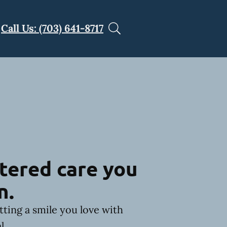
Call Us: (703) 641-8717
tered care you
n.
tting a smile you love with
l.