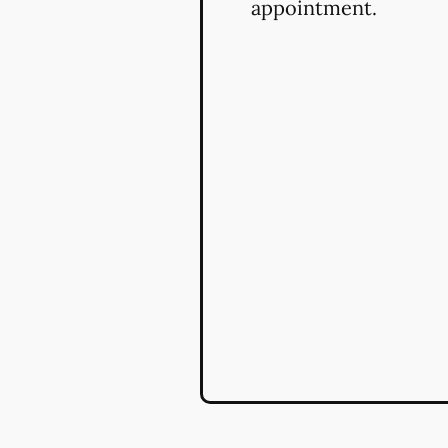
appointment.