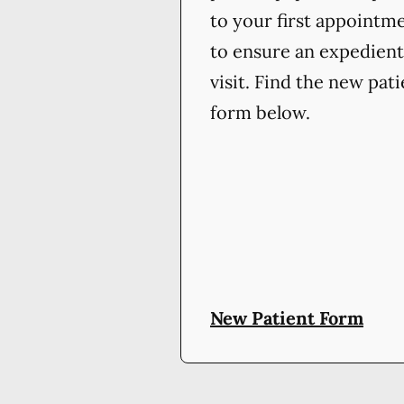
to your first appointm
to ensure an expedient
visit. Find the new pat
form below.
New Patient Form