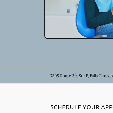
7395 Route 29, Ste F, Falls Church
SCHEDULE YOUR AP