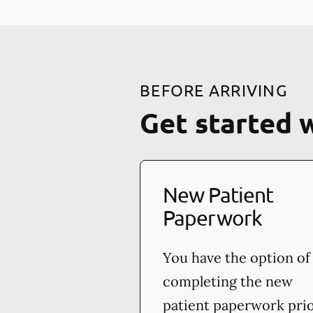
BEFORE ARRIVING
Get started 
New Patient
Paperwork
You have the option of
completing the new
patient paperwork pri