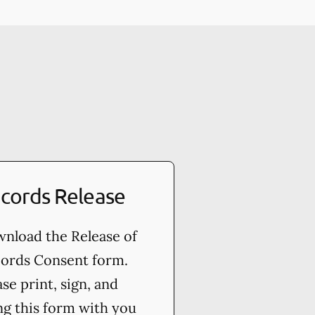
cords Release
nload the Release of
ords Consent form.
ase print, sign, and
ng this form with you