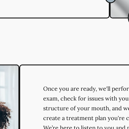
Once you are ready, we'll perf
exam, check for issues with you
structure of your mouth, and w
create a treatment plan you're 
We’re here to listen to you and 