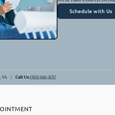
Schedule with Us
, VA
Call Us
:
(703) 641-8717
POINTMENT