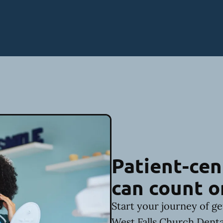
Patient-cen
can count o
Start your journey of ge
West Falls Church Denta