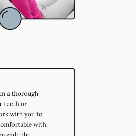
orm a thorough
r teeth or
ork with you to
comfortable with.
provide the