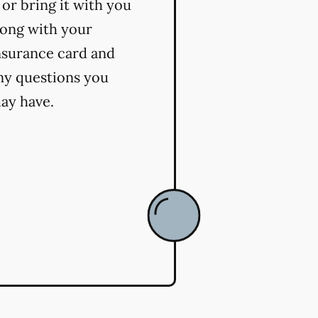
t or bring it with you
long with your
nsurance card and
ny questions you
ay have.