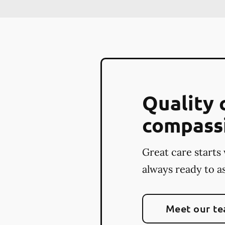
Quality 
compass
Great care starts 
always ready to as
Meet our t