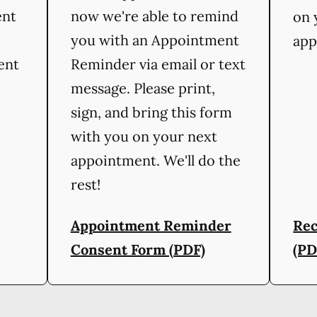
ent
now we're able to remind
on 
you with an Appointment
app
ient
Reminder via email or text
message. Please print,
sign, and bring this form
with you on your next
appointment. We'll do the
rest!
Appointment Reminder
Rec
Consent Form (PDF)
(PD