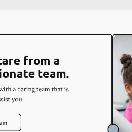
care from a
ionate team.
with a caring team that is
sist you.
eam