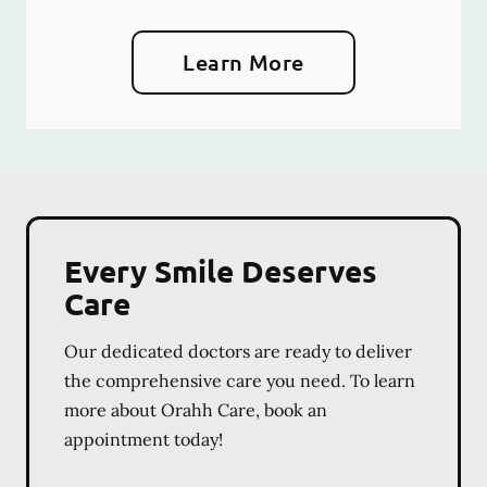
Learn More
Every Smile Deserves
Care
Our dedicated doctors are ready to deliver
the comprehensive care you need. To learn
more about Orahh Care, book an
appointment today!