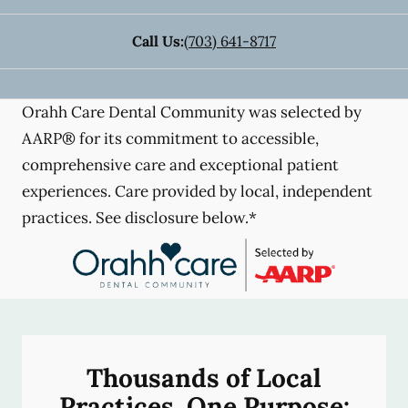
Call Us:
(703) 641-8717
Orahh Care Dental Community was selected by
AARP® for its commitment to accessible,
comprehensive care and exceptional patient
experiences. Care provided by local, independent
practices. See disclosure below.*
Thousands of Local
Practices, One Purpose: