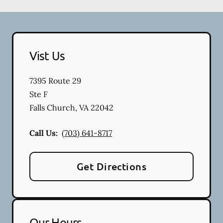
Vist Us
7395 Route 29
Ste F
Falls Church
,
VA
22042
Call Us:
(703) 641-8717
Get Directions
Our Hours