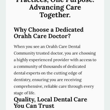
Advancing Care
Together.
Why Choose a Dedicated
Orahh Care Doctor?
When you see an Orahh Care Dental
Community trusted doctor, you are choosing
a highly experienced provider with access to
a community of thousands of dedicated
dental experts on the cutting edge of
dentistry, ensuring you are receiving
comprehensive, reliable care through every
stage of life.
Quality, Local Dental Care
You Can Trust