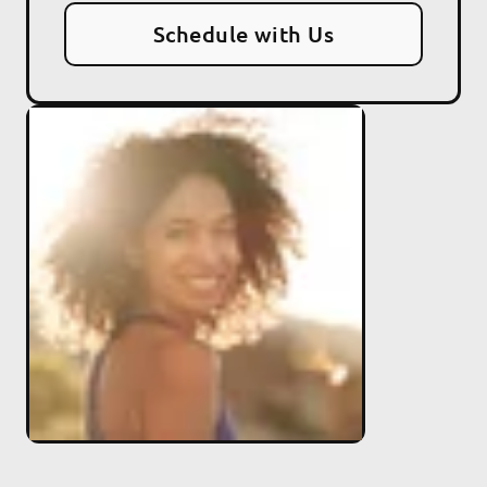
Schedule with Us