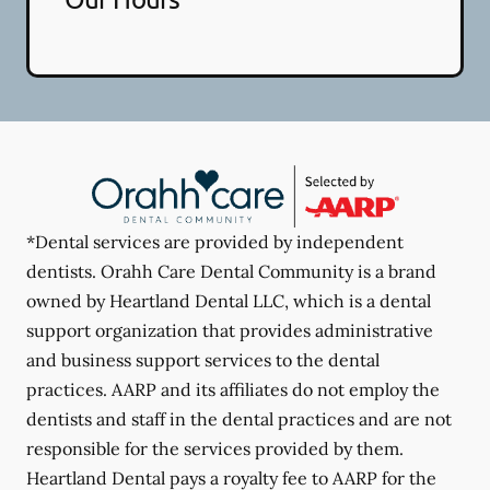
*Dental services are provided by independent
dentists. Orahh Care Dental Community is a brand
owned by Heartland Dental LLC, which is a dental
support organization that provides administrative
and business support services to the dental
practices. AARP and its affiliates do not employ the
dentists and staff in the dental practices and are not
responsible for the services provided by them.
Heartland Dental pays a royalty fee to AARP for the