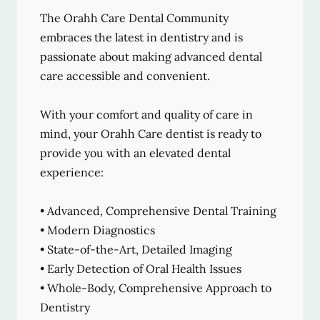
The Orahh Care Dental Community
embraces the latest in dentistry and is
passionate about making advanced dental
care accessible and convenient.
With your comfort and quality of care in
mind, your Orahh Care dentist is ready to
provide you with an elevated dental
experience:
• Advanced, Comprehensive Dental Training
• Modern Diagnostics
• State-of-the-Art, Detailed Imaging
• Early Detection of Oral Health Issues
• Whole-Body, Comprehensive Approach to
Dentistry