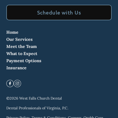
Schedule with Us
Home
Our Services
Meet the Team
What to Expect
Payment Options
Insurance
©
2026
West Falls Church Dental
Dental Professionals of Virginia, P.C.
Privacy Policy
Terms & Conditions
Careers
Orahh Care