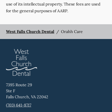
use of its intellectual property. These fees are used
for the general purposes of AARP.
West Falls Church Dental
/
Orahh Care
7395 Route 29
Ste F
Falls Church
,
VA
22042
(703) 641-8717