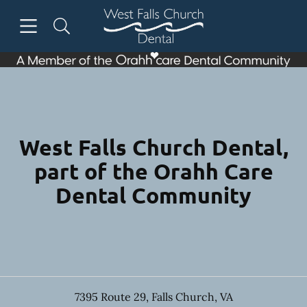
Skip to content
Open header
Open searchbar
Facebook
Instagram
Go to Home Page
West Falls Church Dental,
part of the Orahh Care
Dental Community
7395 Route 29
,
Falls Church
,
VA